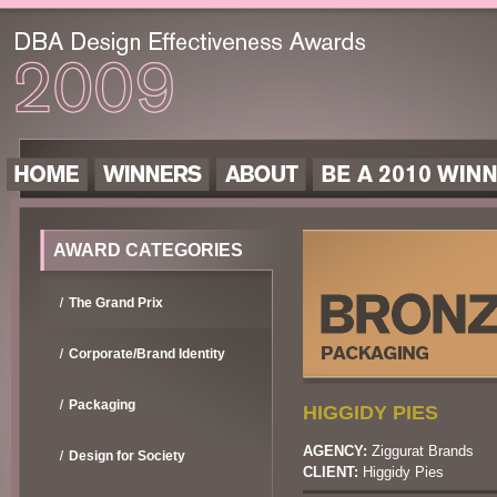
AWARD CATEGORIES
The Grand Prix
Corporate/Brand Identity
Packaging
HIGGIDY PIES
AGENCY:
Ziggurat Brands
Design for Society
CLIENT:
Higgidy Pies