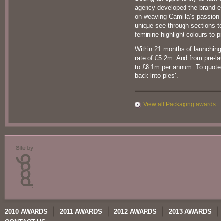
agency developed the brand 
on weaving Camilla’s passion 
unique see-through sections to
feminine highlight colours to pr
Within 21 months of launching
rate of £5.2m. And from pre-l
to £8.1m per annum. To quote o
back into pies’.
View all Packaging awards
2010 AWARDS
2011 AWARDS
2012 AWARDS
2013 AWARDS