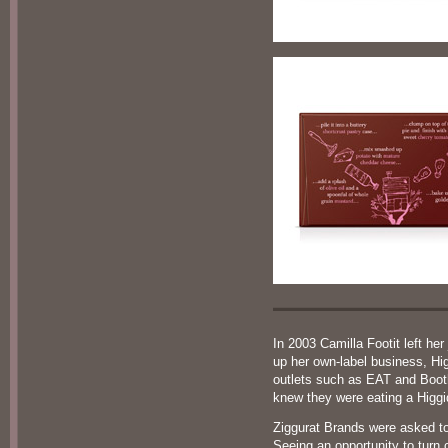
In 2003 Camilla Footit left h
up her own-label business, Hi
outlets such as EAT and Booth
knew they were eating a Higgi
Ziggurat Brands were asked to
Seeing an opportunity to turn 