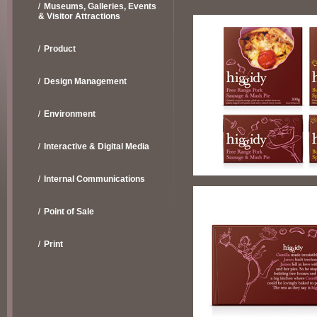
Museums, Galleries, Events
& Visitor Attractions
Product
Design Management
Environment
Interactive & Digital Media
Internal Communications
Point of Sale
Print