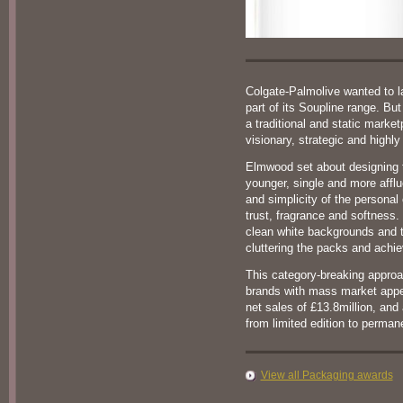
Colgate-Palmolive wanted to l
part of its Soupline range. But
a traditional and static marke
visionary, strategic and highly
Elmwood set about designing 
younger, single and more aff
and simplicity of the personal 
trust, fragrance and softness.
clean white backgrounds and 
cluttering the packs and achie
This category-breaking approa
brands with mass market appe
net sales of £13.8million, an
from limited edition to perman
View all Packaging awards