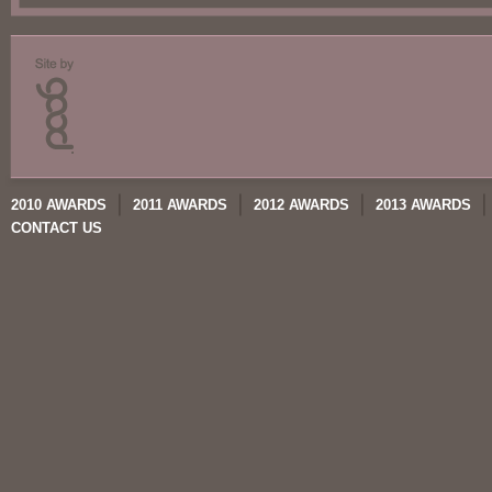
2010 AWARDS
2011 AWARDS
2012 AWARDS
2013 AWARDS
CONTACT US