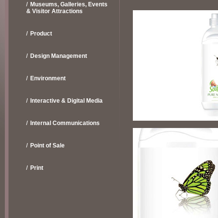
Museums, Galleries, Events
& Visitor Attractions
Product
Design Management
Environment
Interactive & Digital Media
Internal Communications
Point of Sale
Print