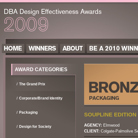
AWARD CATEGORIES
The Grand Prix
Corporate/Brand Identity
Packaging
SOUPLINE EDITION 
AGENCY:
Elmwood
Design for Society
CLIENT:
Colgate-Palmolive S