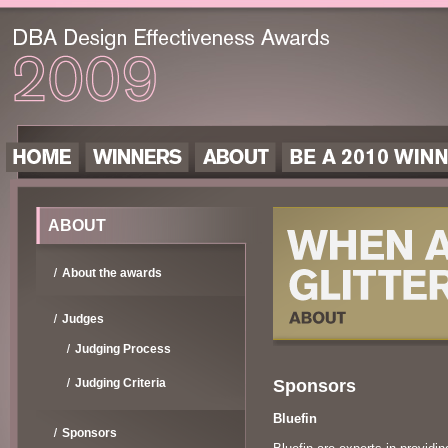
ABOUT
About the awards
Judges
Judging Process
Sponsors
Judging Criteria
Bluefin
Sponsors