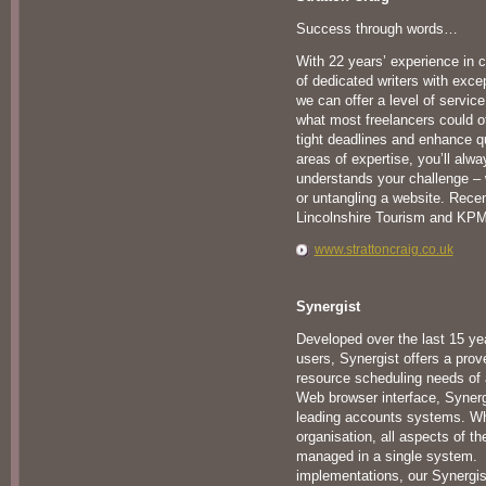
Success through words…
With 22 years’ experience in c
of dedicated writers with exce
we can offer a level of service
what most freelancers could of
tight deadlines and enhance qu
areas of expertise, you’ll alwa
understands your challenge – 
or untangling a website. Recen
Lincolnshire Tourism and KP
www.strattoncraig.co.uk
Synergist
Developed over the last 15 ye
users, Synergist offers a prove
resource scheduling needs of 
Web browser interface, Synergis
leading accounts systems. Whe
organisation, all aspects of t
managed in a single system. 
implementations, our Synergist