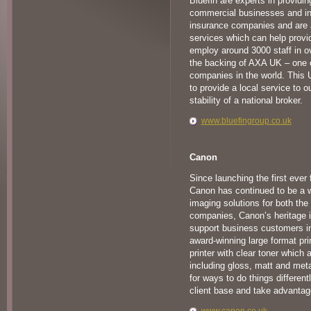
Bluefin are experts in providin
commercial businesses and ind
insurance companies and are a
services which can help prov
employ around 3000 staff in o
the backing of AXA UK – one o
companies in the world. This 
to provide a local service to 
stability of a national broker.
www.bluefingroup.co.uk
Canon
Since launching the first ever 
Canon has continued to be a wo
imaging solutions for both th
companies, Canon’s heritage 
support business customers in a
award-winning large format print
printer with clear toner which a
including gloss, matt and meta
for ways to do things different
client base and take advantag