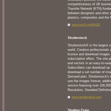
competitiveness of UK busine
Transfer Network (KTN) funded
between designers and other 
plastics, composites and the f
www.iom3.org/MADE
Shutterstock
Shutterstock® is the largest 
world. Creative professionals 
license and download images o
subscription offers. The site p
and vectors in an easy-to-sear
Subscribers can download up t
download a set number of ima
Demand plan. Shutterstock's en
use the images forever, additio
service featuring over 100,000 
Resolution, Standard Definitio
www.shutterstock.com
Stratton Craig