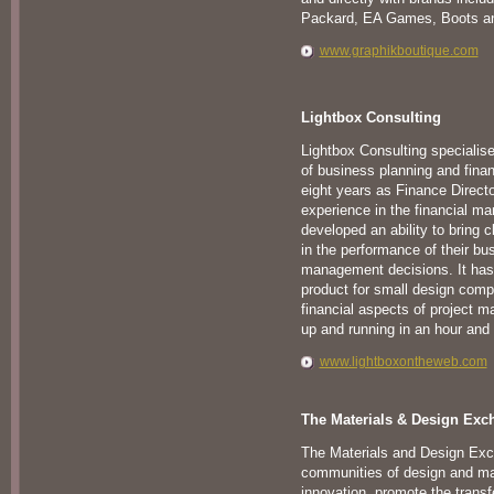
Packard, EA Games, Boots a
www.graphikboutique.com
Lightbox Consulting
Lightbox Consulting specialis
of business planning and fin
eight years as Finance Direct
experience in the financial 
developed an ability to bring c
in the performance of their bus
management decisions. It has
product for small design comp
financial aspects of project m
up and running in an hour and
www.lightboxontheweb.com
The Materials & Design Exc
The Materials and Design Exc
communities of design and mat
innovation, promote the trans