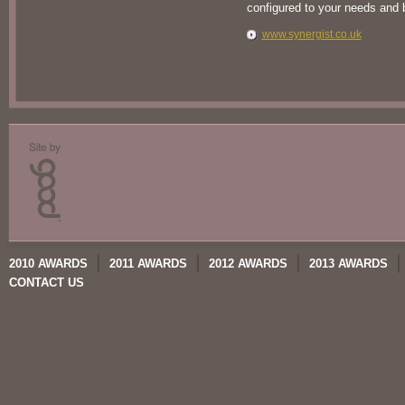
configured to your needs and
www.synergist.co.uk
2010 AWARDS
2011 AWARDS
2012 AWARDS
2013 AWARDS
CONTACT US