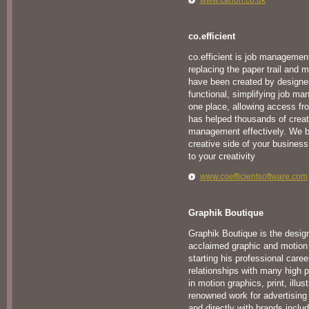
www.canon.co.uk
co.efficient
co.efficient is job managemen
replacing the paper trail and 
have been created by designers
functional, simplifying job ma
one place, allowing access fr
has helped thousands of creati
management effectively. We be
creative side of your business, 
to your creativity
www.coefficientsoftware.com
Graphik Boutique
Graphik Boutique is the desig
acclaimed graphic and motion
starting his professional care
relationships with many high pr
in motion graphics, print, illu
renowned work for advertising
and directly with brands inclu