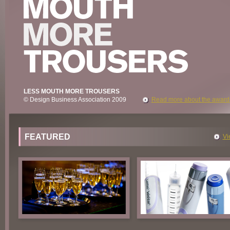
LESS MOUTH MORE TROUSERS
© Design Business Association 2009
Read more about the award
FEATURED
Vi