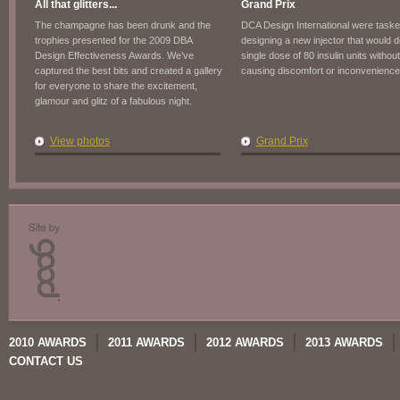
All that glitters...
Grand Prix
The champagne has been drunk and the
DCA Design International were taske
trophies presented for the 2009 DBA
designing a new injector that would d
Design Effectiveness Awards. We’ve
single dose of 80 insulin units without
captured the best bits and created a gallery
causing discomfort or inconvenience
for everyone to share the excitement,
glamour and glitz of a fabulous night.
View photos
Grand Prix
2010 AWARDS
2011 AWARDS
2012 AWARDS
2013 AWARDS
CONTACT US